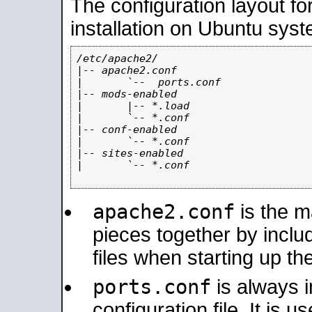
The configuration layout f
installation on Ubuntu syst
/etc/apache2/

|-- apache2.conf

|       `--  ports.conf

|-- mods-enabled

|       |-- *.load

|       `-- *.conf

|-- conf-enabled

|       `-- *.conf

|-- sites-enabled

|       `-- *.conf

apache2.conf
is the ma
pieces together by includ
files when starting up th
ports.conf
is always 
configuration file. It is 