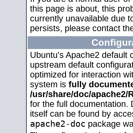
this page is about, this pro
currently unavailable due t
persists, please contact the
Configur
Ubuntu's Apache2 default co
upstream default configurati
optimized for interaction w
system is
fully document
/usr/share/doc/apache2
for the full documentation
itself can be found by acc
apache2-doc
package was 