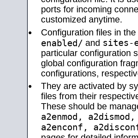
ports for incoming connec
customized anytime.
Configuration files in th
sites-
enabled/
and
particular configuratio
global configuration frag
configurations, respectiv
They are activated by sy
files from their respectiv
These should be manage
a2enmod, a2dismod
a2enconf, a2disco
pages for detailed inform