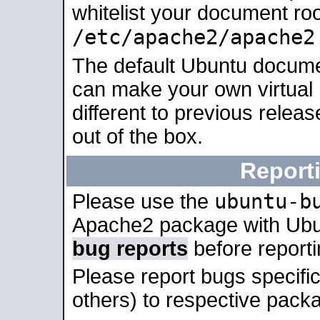
whitelist your document roo
/etc/apache2/apache2
The default Ubuntu docume
can make your own virtual 
different to previous relea
out of the box.
Report
ubuntu-b
Please use the
Apache2 package with Ub
bug reports
before report
Please report bugs specif
others) to respective packa