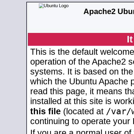
Apache2 Ubun
I
This is the default welcome
operation of the Apache2 se
systems. It is based on th
which the Ubuntu Apache pa
read this page, it means t
installed at this site is wo
/var/
this file
(located at
continuing to operate your
If you are a normal user of