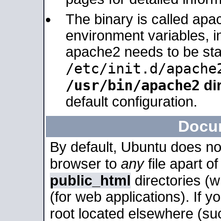
The binary is called apa
environment variables, in
apache2 needs to be sta
/etc/init.d/apache
/usr/bin/apache2
dir
default configuration.
Docu
By default, Ubuntu does no
browser to
any
file apart o
public_html
directories (
(for web applications). If 
root located elsewhere (su